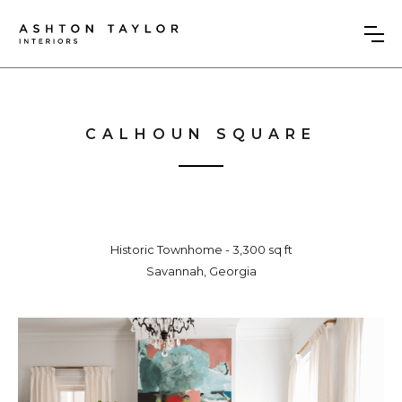
CALHOUN SQUARE
Historic Townhome - 3,300 sq ft
Savannah, Georgia