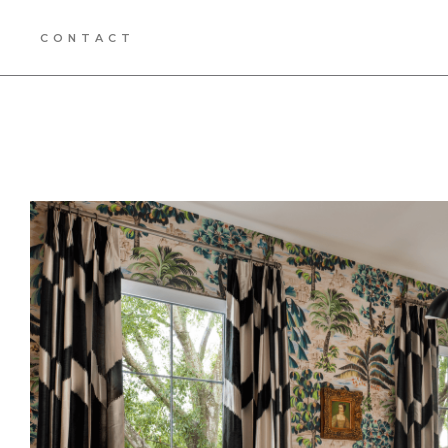
CONTACT