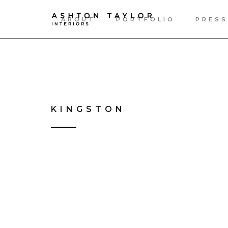
ABOUT
PORTFOLIO
PRESS
KINGSTON